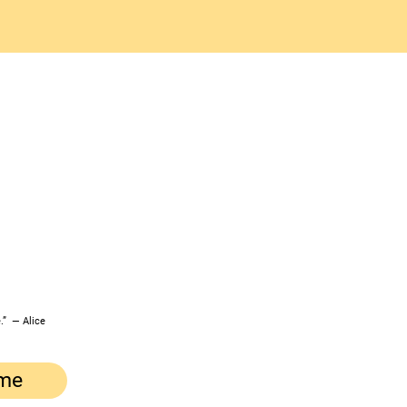
.” ― Alice
me