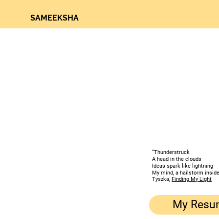
SAMEEKSHA
“Thunderstruck
A head in the clouds
Ideas spark like lightning
My mind, a hailstorm inside
Tyszka,
Finding My Light
My Resu