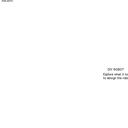
DIY ROBOT
Explore what it t
to design the rob