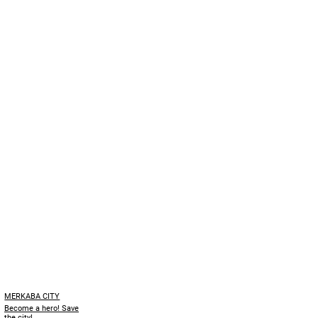
MERKABA CITY
Become a hero! Save
the city!