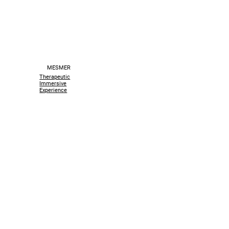
MESMER
Therapeutic
Immersive
Experience